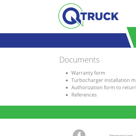
Skip to main content
Documents
Warranty form
Turbocharger installation 
Authorization form to retu
References
Impression