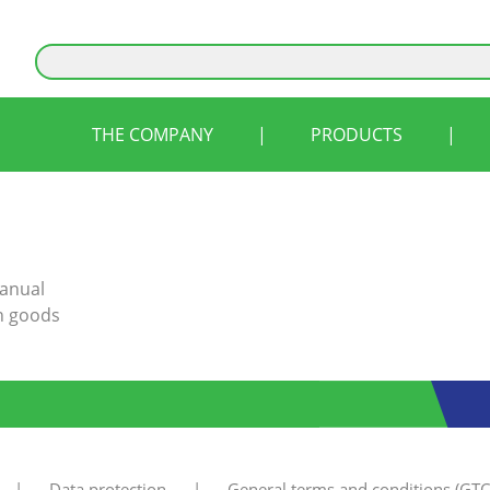
THE COMPANY
|
PRODUCTS
|
manual
rn goods
|
Data protection
|
General terms and conditions (GTC