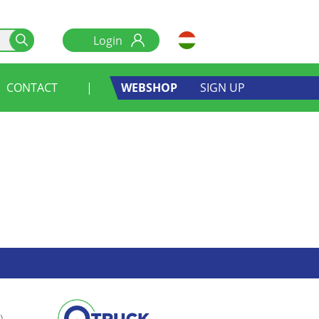
CONTACT
|
WEBSHOP
SIGN UP
)